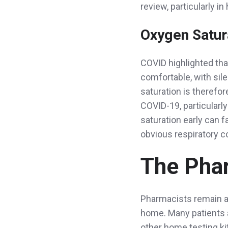
review, particularly in
Oxygen Satura
COVID highlighted tha
comfortable, with sil
saturation is therefo
COVID-19, particularly
saturation early can f
obvious respiratory 
The Phar
Pharmacists remain a 
home. Many patients al
other home testing k