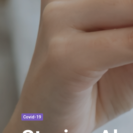
Covid-19