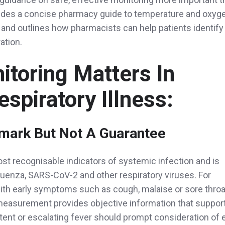
ovides a concise pharmacy guide to temperature and oxyg
 and outlines how pharmacists can help patients identify
ation.
toring Matters In
espiratory Illness:
lmark But Not A Guarantee
ost recognisable indicators of systemic infection and is
fluenza, SARS-CoV-2 and other respiratory viruses. For
ith early symptoms such as cough, malaise or sore throa
measurement provides objective information that suppor
stent or escalating fever should prompt consideration of e