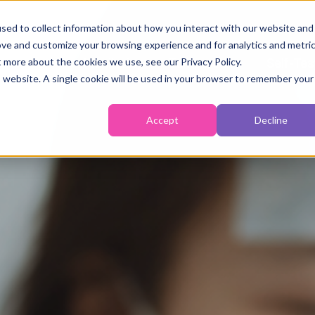
sed to collect information about how you interact with our website and
ove and customize your browsing experience and for analytics and metri
Fertility
Monitoring
Temperature
Self-Tes
t more about the cookies we use, see our Privacy Policy.
is website. A single cookie will be used in your browser to remember your
Accept
Decline