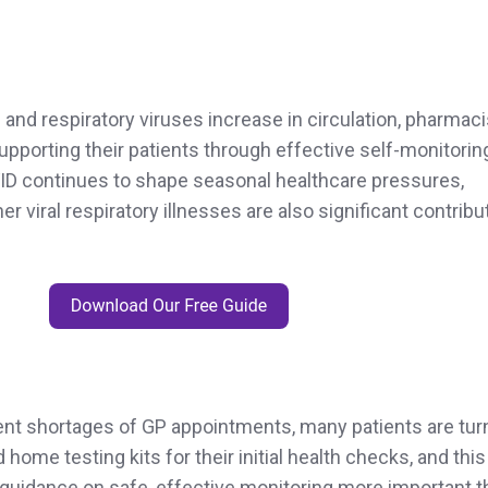
and respiratory viruses increase in circulation, pharmac
 supporting their patients through effective self-monitorin
VID continues to shape seasonal healthcare pressures,
er viral respiratory illnesses are also significant contribu
tent shortages of GP appointments, many patients are tur
d home testing kits for their initial health checks, and this
uidance on safe, effective monitoring more important t