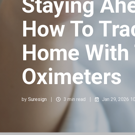
Staying Ahe
How To Tra
Home With
Oximeters
by
Suresign
3 min read
Jan 29, 2026 1