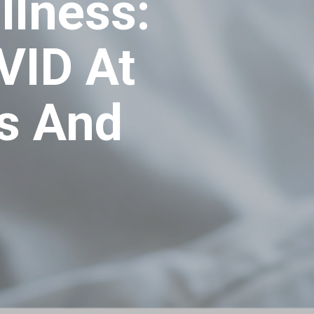
llness:
VID At
s And