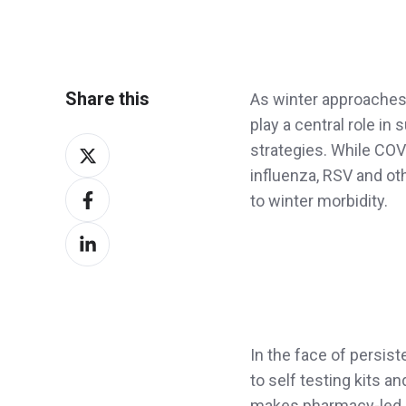
Share this
As winter approaches 
play a central role in
Share
strategies. While CO
on
influenza, RSV and oth
Share
X
to winter morbidity.
on
Share
Facebook
on
LinkedIn
In the face of persis
to self testing kits an
makes pharmacy-led g