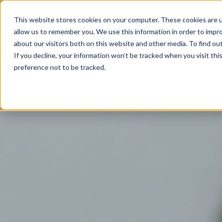
02825 685385
This website stores cookies on your computer. These cookies are u
allow us to remember you. We use this information in order to impr
Home
about our visitors both on this website and other media. To find ou
If you decline, your information won’t be tracked when you visit th
preference not to be tracked.