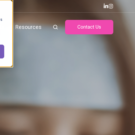
cs
ts
Resources