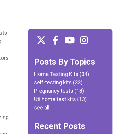
ists
g
tors
Posts By Topics
Home Testing Kits
(34)
self-testing kits
(33)
Pregnancy tests
(18)
Uti home test kits
(13)
see all
ning
Recent Posts
han