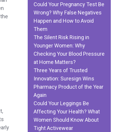
Could Your Pregnancy Test Be
en
Wrong? Why False Negatives
 the
Happen and How to Avoid
Them
The Silent Risk Rising in
Younger Women: Why
Checking Your Blood Pressure
at Home Matters?
Three Years of Trusted
Innovation: Suresign Wins
Pharmacy Product of the Year
Again
Could Your Leggings Be
t,
Affecting Your Health? What
ts
Women Should Know About
arly
Tight Activewear