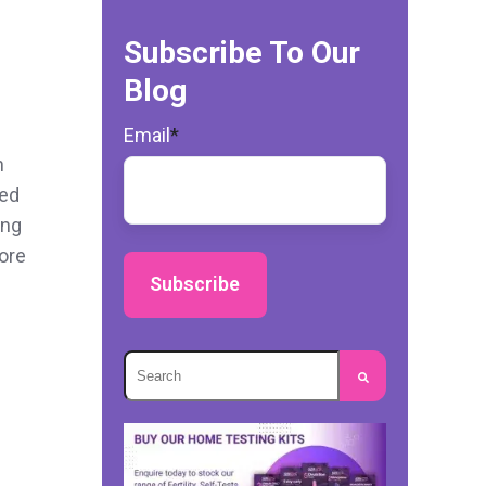
Subscribe To Our
Blog
Email
*
n
ted
ing
more
This is a search field with an autosuggest
There are no suggestions because the s