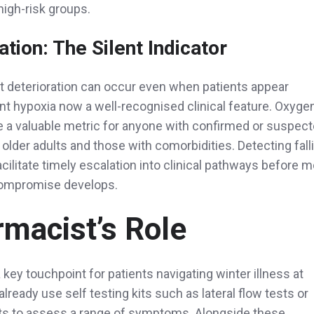
 high-risk groups.
tion: The Silent Indicator
t deterioration can occur even when patients appear
ent hypoxia now a well-recognised clinical feature. Oxyge
re a valuable metric for anyone with confirmed or suspec
 older adults and those with comorbidities. Detecting fall
acilitate timely escalation into clinical pathways before 
compromise develops.
macist’s Role
key touchpoint for patients navigating winter illness at
ready use self testing kits such as lateral flow tests or
its to assess a range of symptoms. Alongside these,