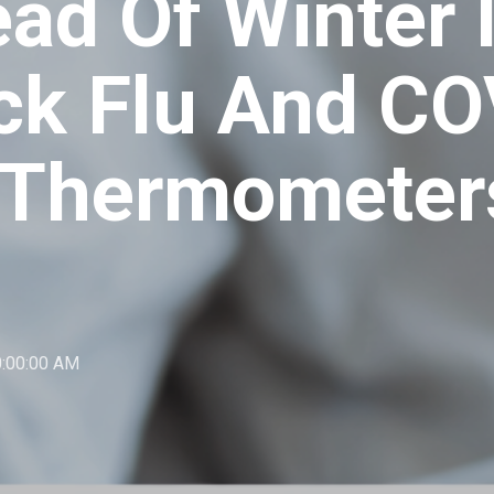
ad Of Winter I
ck Flu And CO
 Thermometer
0:00:00 AM