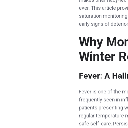
ever. This article pr
saturation monitoring
early signs of deterior
Why Moni
Winter R
Fever: A Hal
Fever is one of the m
frequently seen in in
patients presenting w
regular temperature 
safe self-care. Persi