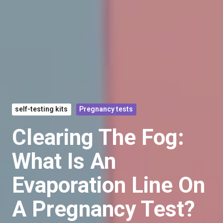
self-testing kits
Pregnancy tests
Clearing The Fog:
What Is An
Evaporation Line On
A Pregnancy Test?