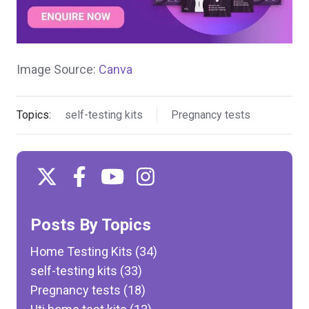
Image Source:
Canva
Topics:
self-testing kits
Pregnancy tests
Posts By Topics
Home Testing Kits
(34)
self-testing kits
(33)
Pregnancy tests
(18)