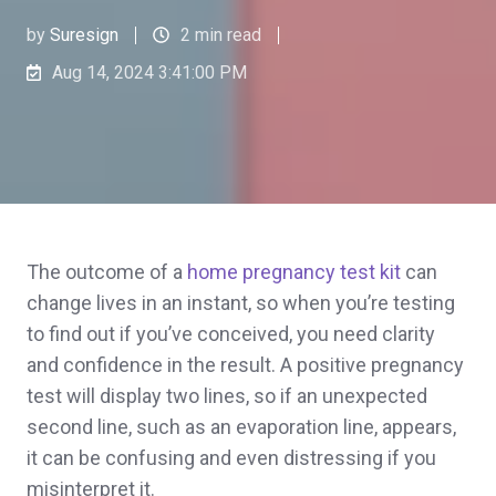
by
Suresign
2 min read
Aug 14, 2024 3:41:00 PM
The outcome of a
home pregnancy test kit
can
change lives in an instant, so when you’re testing
to find out if you’ve conceived, you need clarity
and confidence in the result. A positive pregnancy
test will display two lines, so if an unexpected
second line, such as an evaporation line, appears,
it can be confusing and even distressing if you
misinterpret it.