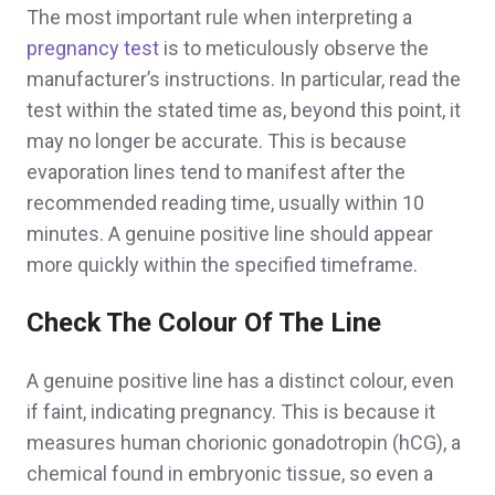
The most important rule when interpreting a
pregnancy test
is to meticulously observe the
manufacturer’s instructions. In particular, read the
test within the stated time as, beyond this point, it
may no longer be accurate. This is because
evaporation lines tend to manifest after the
recommended reading time, usually within 10
minutes. A genuine positive line should appear
more quickly within the specified timeframe.
Check The Colour Of The Line
A genuine positive line has a distinct colour, even
if faint, indicating pregnancy. This is because it
measures human chorionic gonadotropin (hCG), a
chemical found in embryonic tissue, so even a