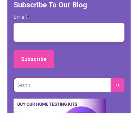
Subscribe To Our Blog
Email
*
This is a search field with an autosuggest feature 
There are no suggestions because the search fie