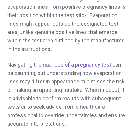
evaporation lines from positive pregnancy lines is
their position within the test stick. Evaporation
lines might appear outside the designated test
area, unlike genuine positive lines that emerge
within the test area outlined by the manufacturer
in the instructions.
Navigating
the nuances of a pregnancy test
can
be daunting, but understanding how evaporation
lines may differ in appearance minimises the risk
of making an upsetting mistake. When in doubt, it
is advisable to confirm results with subsequent
tests or to seek advice from a healthcare
professional to override uncertainties and ensure
accurate interpretations.