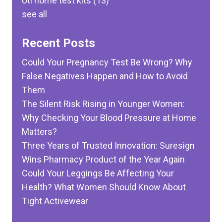
Uti home test kits
(13)
see all
Recent Posts
Could Your Pregnancy Test Be Wrong? Why
False Negatives Happen and How to Avoid
Them
The Silent Risk Rising in Younger Women:
Why Checking Your Blood Pressure at Home
Matters?
Three Years of Trusted Innovation: Suresign
Wins Pharmacy Product of the Year Again
Could Your Leggings Be Affecting Your
Health? What Women Should Know About
Tight Activewear