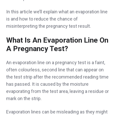
In this article we’ll explain what an evaporation line
is and how to reduce the chance of
misinterpreting the pregnancy test result.
What Is An Evaporation Line On
A Pregnancy Test?
An evaporation line on a pregnancy test is a faint,
often colourless, second line that can appear on
the test strip after the recommended reading time
has passed. It is caused by the moisture
evaporating from the test area, leaving a residue or
mark on the strip.
Evaporation lines can be misleading as they might