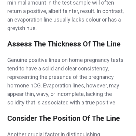
minimal amount in the test sample will often
return a positive, albeit fainter, result. In contrast,
an evaporation line usually lacks colour or has a
greyish hue.
Assess The Thickness Of The Line
Genuine positive lines on home pregnancy tests
tend to have a solid and clear consistency,
representing the presence of the pregnancy
hormone hCG. Evaporation lines, however, may
appear thin, wavy, or incomplete, lacking the
solidity that is associated with a true positive.
Consider The Position Of The Line
Another crucial factor in distinguishing