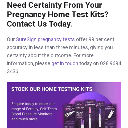
Need Certainty From Your
Pregnancy Home Test Kits?
Contact Us Today.
Our
SureSign pregnancy tests
offer 99 per cent
accuracy in less than three minutes, giving you
certainty about the outcome. For more
information, please
get in touch
today on 028 9694
3436