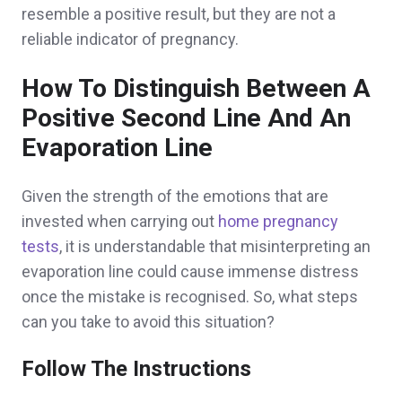
resemble a positive result, but they are not a
reliable indicator of pregnancy.
How To Distinguish Between A
Positive Second Line And An
Evaporation Line
Given the strength of the emotions that are
invested when carrying out
home pregnancy
tests
, it is understandable that misinterpreting an
evaporation line could cause immense distress
once the mistake is recognised. So, what steps
can you take to avoid this situation?
Follow The Instructions