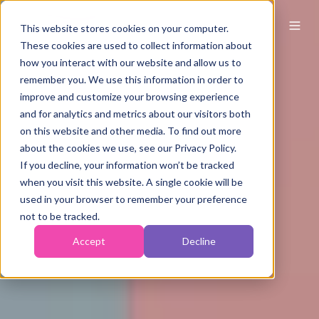
This website stores cookies on your computer.
These cookies are used to collect information about
how you interact with our website and allow us to
remember you. We use this information in order to
improve and customize your browsing experience
and for analytics and metrics about our visitors both
on this website and other media. To find out more
about the cookies we use, see our Privacy Policy.
If you decline, your information won’t be tracked
when you visit this website. A single cookie will be
used in your browser to remember your preference
not to be tracked.
Accept
Decline