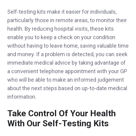
Self-testing kits make it easier for individuals,
particularly those in remote areas, to monitor their
health. By reducing hospital visits, these kits
enable you to keep a check on your condition
without having to leave home, saving valuable time
and money. If a problem is detected, you can seek
immediate medical advice by taking advantage of
a convenient telephone appointment with your GP
who will be able to make an informed judgement
about the next steps based on up-to-date medical
information.
Take Control Of Your Health
With Our Self-Testing Kits