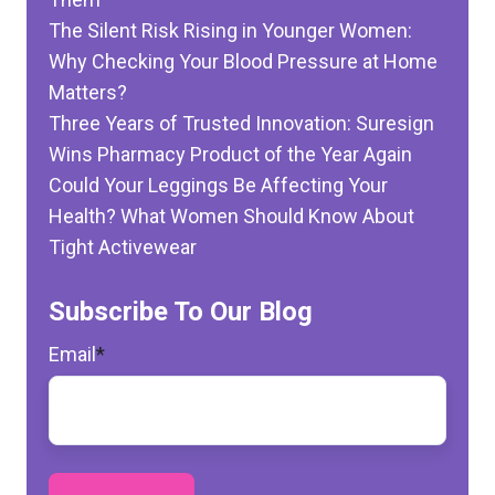
The Silent Risk Rising in Younger Women:
Why Checking Your Blood Pressure at Home
Matters?
Three Years of Trusted Innovation: Suresign
Wins Pharmacy Product of the Year Again
Could Your Leggings Be Affecting Your
Health? What Women Should Know About
Tight Activewear
Subscribe To Our Blog
Email
*