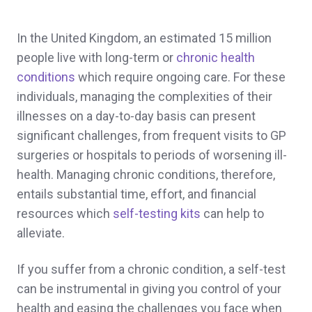
In the United Kingdom, an estimated 15 million
people live with long-term or
chronic health
conditions
which require ongoing care. For these
individuals, managing the complexities of their
illnesses on a day-to-day basis can present
significant challenges, from frequent visits to GP
surgeries or hospitals to periods of worsening ill-
health. Managing chronic conditions, therefore,
entails substantial time, effort, and financial
resources which
self-testing kits
can help to
alleviate.
If you suffer from a chronic condition, a self-test
can be instrumental in giving you control of your
health and easing the challenges you face when