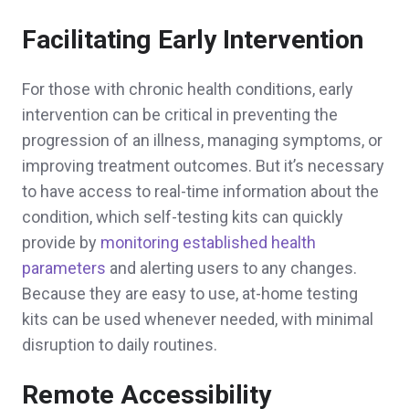
Facilitating Early Intervention
For those with chronic health conditions, early
intervention can be critical in preventing the
progression of an illness, managing symptoms, or
improving treatment outcomes. But it’s necessary
to have access to real-time information about the
condition, which self-testing kits can quickly
provide by
monitoring established health
parameters
and alerting users to any changes.
Because they are easy to use, at-home testing
kits can be used whenever needed, with minimal
disruption to daily routines.
Remote Accessibility