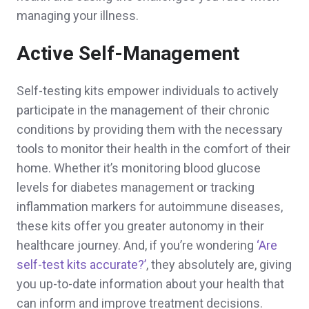
managing your illness.
Active Self-Management
Self-testing kits empower individuals to actively
participate in the management of their chronic
conditions by providing them with the necessary
tools to monitor their health in the comfort of their
home. Whether it’s monitoring blood glucose
levels for diabetes management or tracking
inflammation markers for autoimmune diseases,
these kits offer you greater autonomy in their
healthcare journey. And, if you’re wondering
‘Are
self-test kits accurate?’
, they absolutely are, giving
you up-to-date information about your health that
can inform and improve treatment decisions.