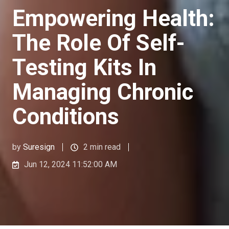
Empowering Health:
The Role Of Self-
Testing Kits In
Managing Chronic
Conditions
by
Suresign
2 min read
Jun 12, 2024 11:52:00 AM