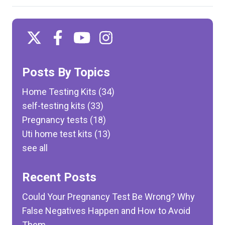
Posts By Topics
Home Testing Kits
(34)
self-testing kits
(33)
Pregnancy tests
(18)
Uti home test kits
(13)
see all
Recent Posts
Could Your Pregnancy Test Be Wrong? Why
False Negatives Happen and How to Avoid
Them