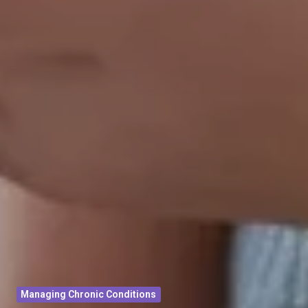
Managing Chronic Conditions