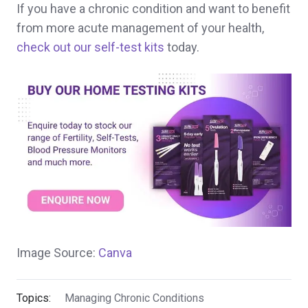
If you have a chronic condition and want to benefit
from more acute management of your health,
check out our self-test kits
today.
Image Source:
Canva
Topics:
Managing Chronic Conditions