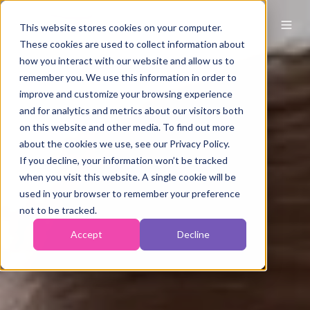
This website stores cookies on your computer.
These cookies are used to collect information about
how you interact with our website and allow us to
remember you. We use this information in order to
improve and customize your browsing experience
and for analytics and metrics about our visitors both
on this website and other media. To find out more
about the cookies we use, see our Privacy Policy.
If you decline, your information won’t be tracked
when you visit this website. A single cookie will be
used in your browser to remember your preference
not to be tracked.
Accept
Decline