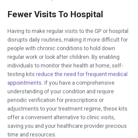
Fewer Visits To Hospital
Having to make regular visits to the GP or hospital
disrupts daily routines, making it more difficult for
people with chronic conditions to hold down
regular work or look after children. By enabling
individuals to monitor their health at home, self-
testing kits
reduce the need for frequent medical
appointments
. If you have a comprehensive
understanding of your condition and require
periodic verification for prescriptions or
adjustments to your treatment regime, these kits
offer a convenient alternative to clinic visits,
saving you and your healthcare provider precious
time and resources.