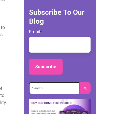
Subscribe To Our
Blog
 to
Email
*
s.
This is a search field with an autosuggest
ot
 to
There are no suggestions because the s
ity.