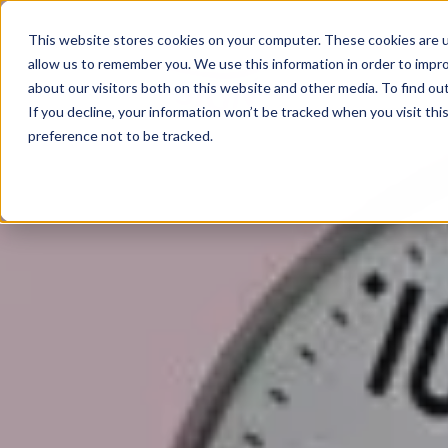
02825 685385
This website stores cookies on your computer. These cookies are u
allow us to remember you. We use this information in order to impr
Home
about our visitors both on this website and other media. To find ou
If you decline, your information won’t be tracked when you visit th
preference not to be tracked.