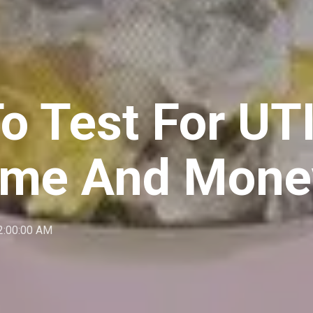
o Test For UTI
ime And Mone
2:00:00 AM