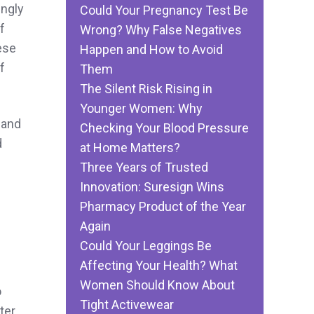
ingly
Could Your Pregnancy Test Be
f
Wrong? Why False Negatives
ese
Happen and How to Avoid
f
Them
The Silent Risk Rising in
Younger Women: Why
 and
Checking Your Blood Pressure
d
at Home Matters?
Three Years of Trusted
Innovation: Suresign Wins
Pharmacy Product of the Year
Again
Could Your Leggings Be
Affecting Your Health? What
Women Should Know About
o
Tight Activewear
ter