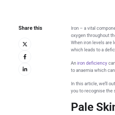
Share this
Iron – a vital compone
oxygen throughout the
Share
When iron levels are l
on
which leads to a defici
Share
X
on
An
iron deficiency
can
Share
Facebook
to anaemia which can 
on
LinkedIn
In this article, we’ll
you to recognise the 
Pale Ski