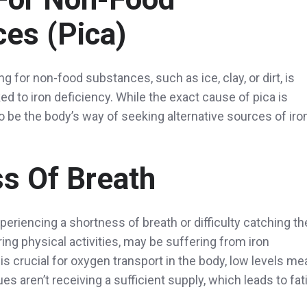
es (pica)
ng for non-food substances, such as ice, clay, or dirt, is
d to iron deficiency. While the exact cause of pica is
 to be the body’s way of seeking alternative sources of iro
s Of Breath
eriencing a shortness of breath or difficulty catching th
uring physical activities, may be suffering from iron
 is crucial for oxygen transport in the body, low levels me
s aren’t receiving a sufficient supply, which leads to fat