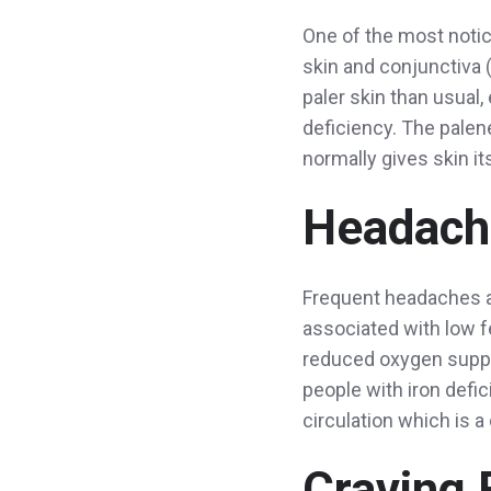
One of the most notice
skin and conjunctiva (
paler skin than usual, 
deficiency. The palen
normally gives skin it
Headach
Frequent headaches a
associated with low 
reduced oxygen supply 
people with iron defi
circulation which is 
Craving 