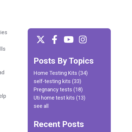
ries
lls
Posts By Topics
ad
Home Testing Kits
(34)
self-testing kits
(33)
Pregnancy tests
(18)
elp
Uti home test kits
(13)
see all
Recent Posts