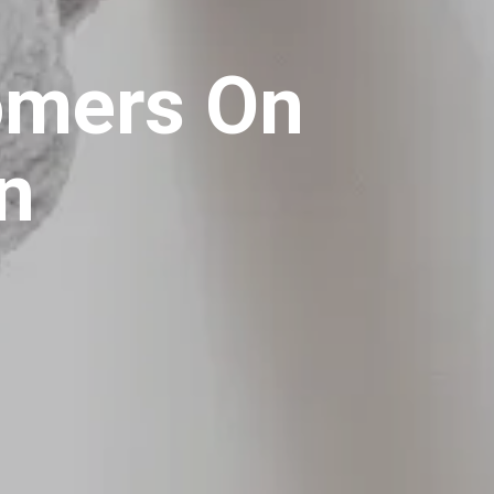
tomers On
in