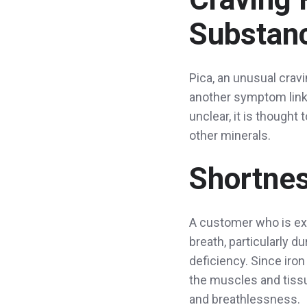
Substanc
Pica, an unusual cravi
another symptom linke
unclear, it is thought
other minerals.
Shortnes
A customer who is exp
breath, particularly d
deficiency. Since iron
the muscles and tissue
and breathlessness.