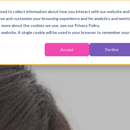
sed to collect information about how you interact with our website and
ove and customize your browsing experience and for analytics and metri
Fertility
Monitoring
Temperature
Self-Tes
t more about the cookies we use, see our Privacy Policy.
is website. A single cookie will be used in your browser to remember your
Accept
Decline