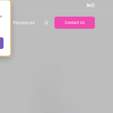
cs
ts
Resources