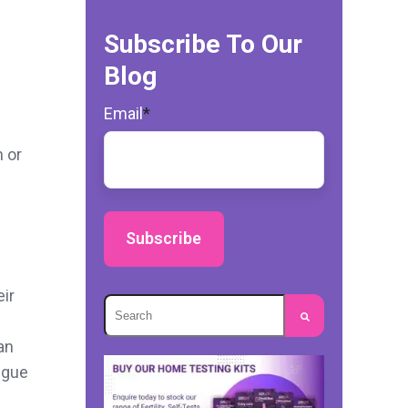
Subscribe To Our
Blog
Email
*
n or
eir
This is a search field with an autosuggest
an
There are no suggestions because the s
igue