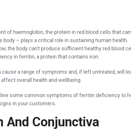
nt of haemoglobin, the protein in red blood cells that car
 body – plays a critical role in sustaining human health.
ow, the body can’t produce sufficient healthy red blood ce
ency in ferritin, a protein that contains iron.
 cause a range of symptoms and, if left untreated, will le
affect overall health and wellbeing.
 outline some common symptoms of ferritin deficiency to h
signs in your customers.
n And Conjunctiva