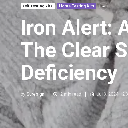
self-testing kits
Home Testing Kits
Iron Alert:
The Clear S
Deficiency
by
Suresign
2 min read
Jul 3, 2024 12