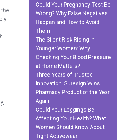
Could Your Pregnancy Test Be
 the
Wrong? Why False Negatives
bly
Happen and How to Avoid
Them
ch
The Silent Risk Rising in
Younger Women: Why
Checking Your Blood Pressure
at Home Matters?
Three Years of Trusted
Innovation: Suresign Wins
Pharmacy Product of the Year
Again
y,
Could Your Leggings Be
Affecting Your Health? What
Women Should Know About
Tight Activewear