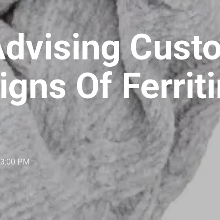
 Advising Cus
igns Of Ferrit
:33:00 PM