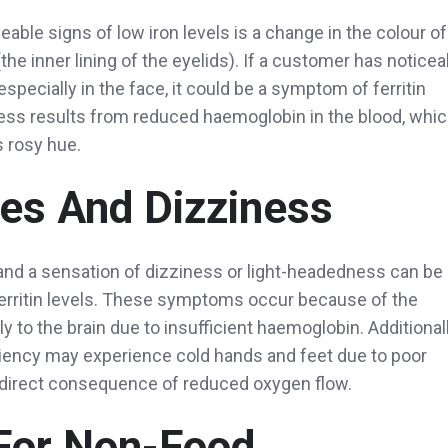
able signs of low iron levels is a change in the colour of
the inner lining of the eyelids). If a customer has noticea
especially in the face, it could be a symptom of ferritin
ess results from reduced haemoglobin in the blood, whi
s rosy hue.
es And Dizziness
nd a sensation of dizziness or light-headedness can be
ferritin levels. These symptoms occur because of the
to the brain due to insufficient haemoglobin. Additionall
ciency may experience cold hands and feet due to poor
a direct consequence of reduced oxygen flow.
For Non-Food