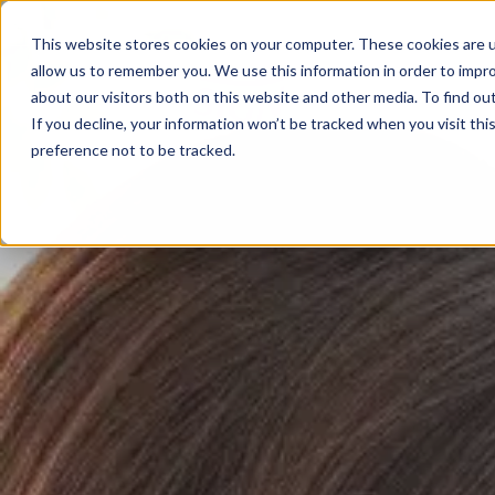
02825 685385
This website stores cookies on your computer. These cookies are u
allow us to remember you. We use this information in order to impr
Home
about our visitors both on this website and other media. To find ou
If you decline, your information won’t be tracked when you visit th
preference not to be tracked.